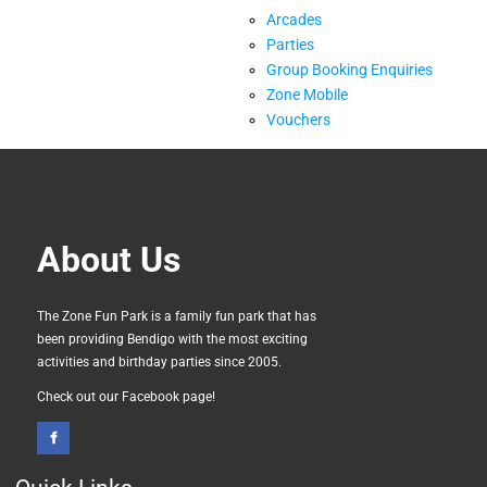
Arcades
Parties
Group Booking Enquiries
Zone Mobile
Vouchers
About Us
The Zone Fun Park is a family fun park that has
been providing Bendigo with the most exciting
activities and birthday parties since 2005.
Check out our Facebook page!