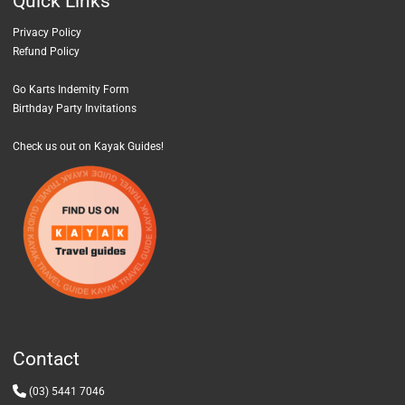
Quick
Links
Privacy Policy
Refund Policy
Go Karts Indemity Form
Birthday Party Invitations
Check us out on Kayak Guides!
Contact
(03) 5441 7046