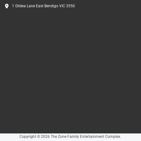
1 Gildea Lane East Bendigo VIC 3550
Copyright © 2026 The Zone Family Entertainment Complex.