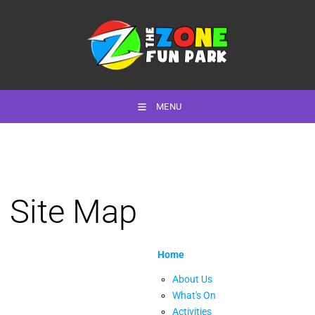
MENU
Site Map
Home
About Us
What's On
Activities