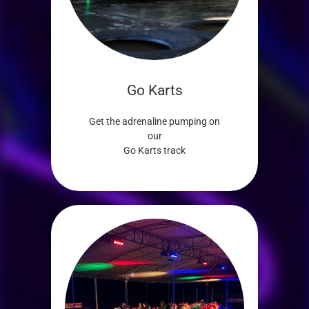
Go Karts
Get the adrenaline pumping on
our
Go Karts track