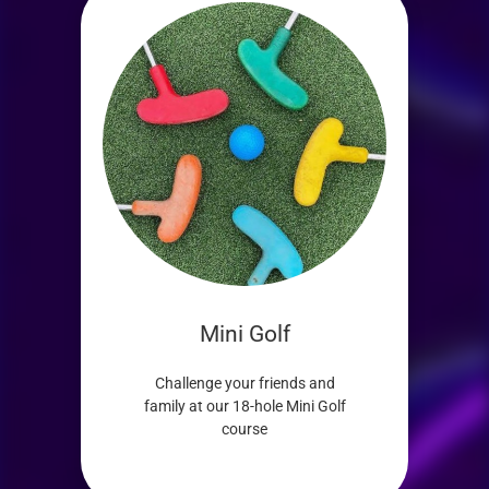
Mini Golf
Challenge your friends and
family at our 18-hole Mini Golf
course