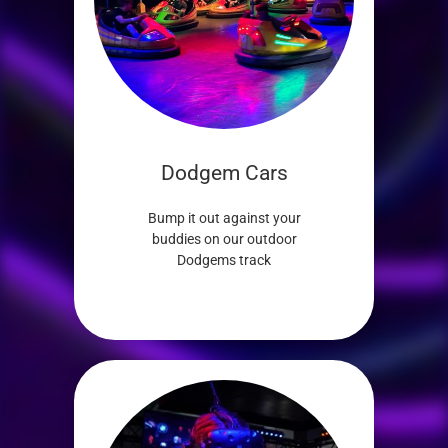
Dodgem Cars
Bump it out against your
buddies on our outdoor
Dodgems track