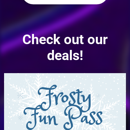
Check out our
deals!