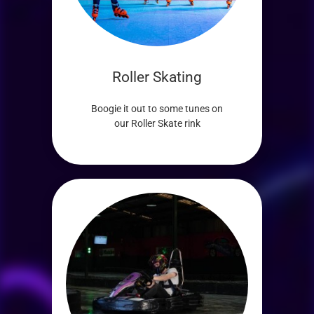
Roller Skating
Boogie it out to some tunes on
our Roller Skate rink