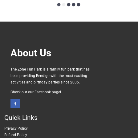
About Us
The Zone Fun Park is a family fun park that has
been providing Bendigo with the most exciting
activities and birthday parties since 2005.
Check out our Facebook page!
Quick
Links
Privacy Policy
Refund Policy