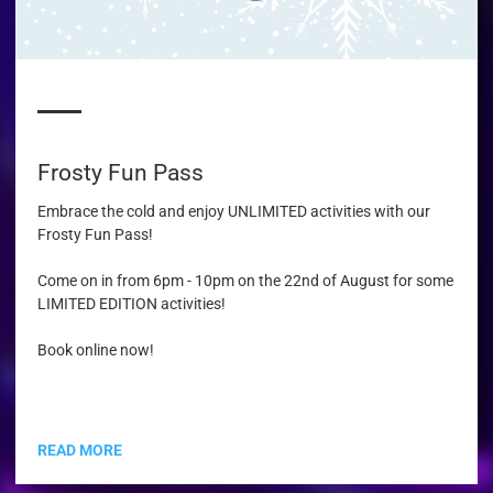
Frosty Fun Pass
Embrace the cold and enjoy UNLIMITED activities with our
Frosty Fun Pass!
Come on in from 6pm - 10pm on the 22nd of August for some
LIMITED EDITION activities!
Book online now!
READ MORE