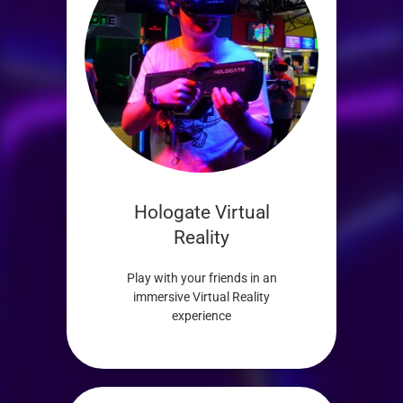
Hologate Virtual
Reality
Play with your friends in an
immersive Virtual Reality
experience