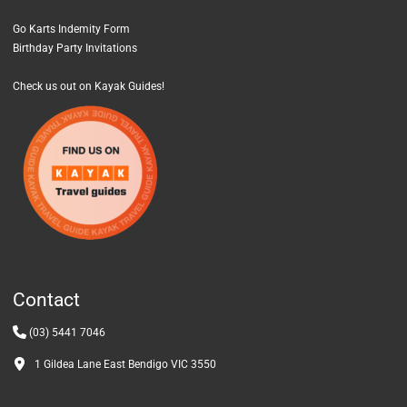
Go Karts Indemity Form
Birthday Party Invitations
Check us out on Kayak Guides!
Contact
(03) 5441 7046
1 Gildea Lane East Bendigo VIC 3550