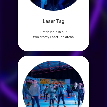
Laser Tag
Battle it out in our
two-storey Laser Tag arena