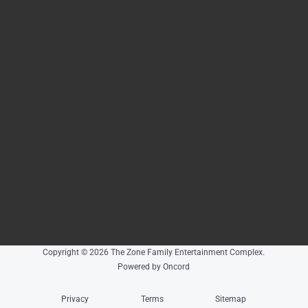
Copyright © 2026 The Zone Family Entertainment Complex.
Powered by Oncord
Privacy
Terms
Sitemap